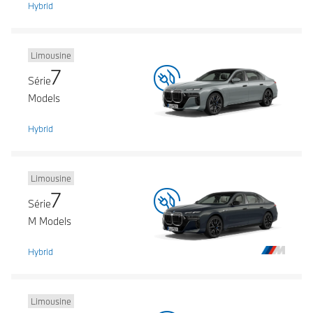
Hybrid
Limousine
7
Série
Models
Hybrid
Limousine
7
Série
M Models
Hybrid
Limousine