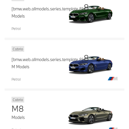
8
[bmw.web.allmodels.series.template.8]
Models
Petrol
Cabrio
8
[bmw.web.allmodels.series.template.8]
M Models
Petrol
Cabrio
M8
Models