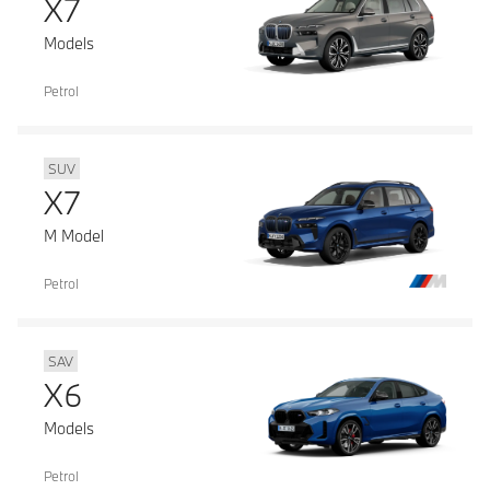
X7
Models
Petrol
SUV
X7
M Model
Petrol
SAV
X6
Models
Petrol