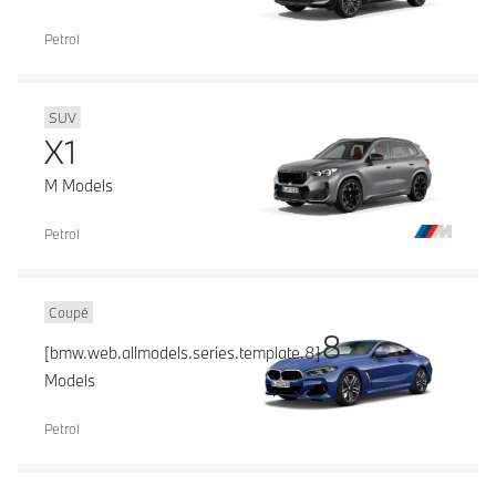
Petrol
SUV
X1
M Models
Petrol
Coupé
8
[bmw.web.allmodels.series.template.8]
Models
Petrol