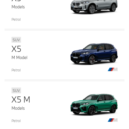
Models
Petrol
SUV
X5
M Model
Petrol
SUV
X5 M
Models
Petrol