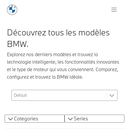
Découvrez tous les modèles
BMW.
Explorez nos derniers modèles et trouvez la
technologie intelligente, les fonctionnalités innovantes
et le type de moteur qui vous conviennent. Comparez,
configurez et trouvez la BMW idéale.
Categories
Series