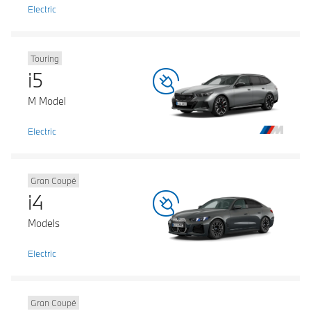
Electric
Touring
i5
M Model
Electric
Gran Coupé
i4
Models
Electric
Gran Coupé