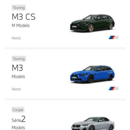
Touring
M3 CS
M Models
Petrol
Touring
M3
Models
Petrol
Coupé
2
Série
Models