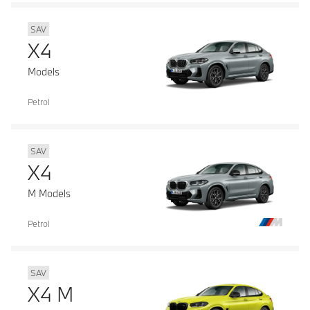
SAV
X4
Models
Petrol
SAV
X4
M Models
Petrol
SAV
X4 M