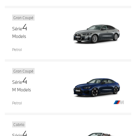
Gran Coupé
4
Série
Models
Petrol
Gran Coupé
4
Série
M Models
Petrol
Cabrio
4
Série