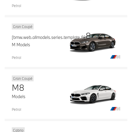
Petrol
Gran Coupé
8
[bmw.web.allmodels.series.template.8]
M Models
Petrol
Gran Coupé
M8
Models
Petrol
Cabrio