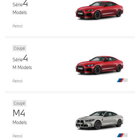
4
Série
Models
Petrol
Coupé
4
Série
M Models
Petrol
Coupé
M4
Models
Petrol