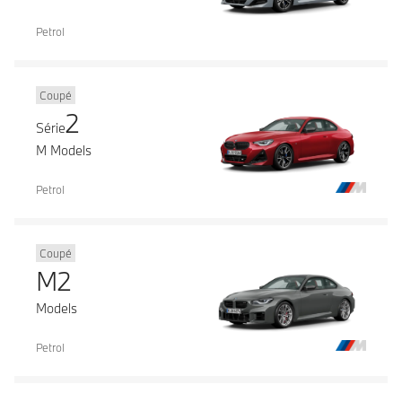
Petrol
Coupé
2
Série
M Models
Petrol
Coupé
M2
Models
Petrol