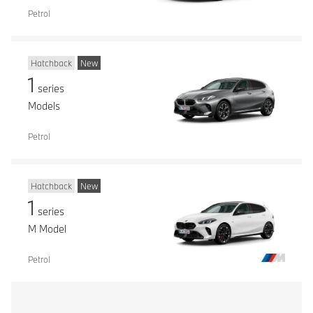
Petrol
Hatchback
New
1
series
Models
Petrol
Hatchback
New
1
series
M Model
Petrol